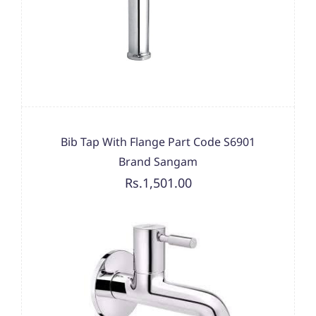
Bib Tap With Flange Part Code S6901
Brand Sangam
Rs.1,501.00