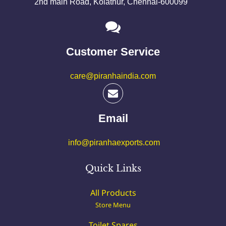
2nd main Road, Kolathur, Chennai-600099
Customer Service
care@piranhaindia.com
Email
info@piranhaexports.com
Quick Links
All Products
Store Menu
Toilet Spares