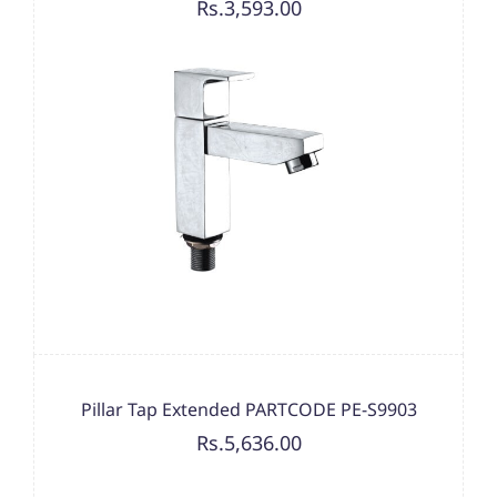
Rs.3,593.00
Pillar Tap Extended PARTCODE PE-S9903
Rs.5,636.00