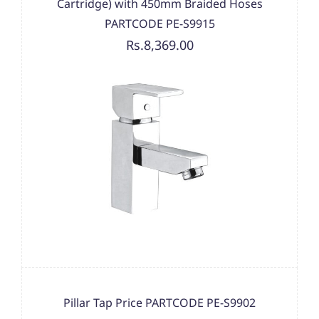
Cartridge) with 450mm Braided Hoses
PARTCODE PE-S9915
Rs.8,369.00
Pillar Tap Price PARTCODE PE-S9902