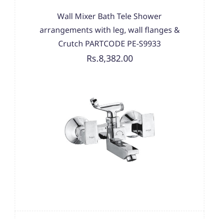
Wall Mixer Bath Tele Shower
arrangements with leg, wall flanges &
Crutch PARTCODE PE-S9933
Rs.8,382.00