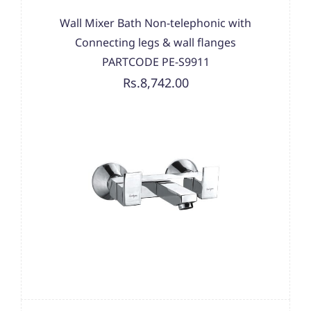
Wall Mixer Bath Non-telephonic with
Connecting legs & wall flanges
PARTCODE PE-S9911
Rs.8,742.00