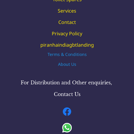
Services
Contact
Privacy Policy
piranhaindiagbtlanding
Terms & Conditions
About Us
For Distribution and Other
enquiries
,
Contact Us