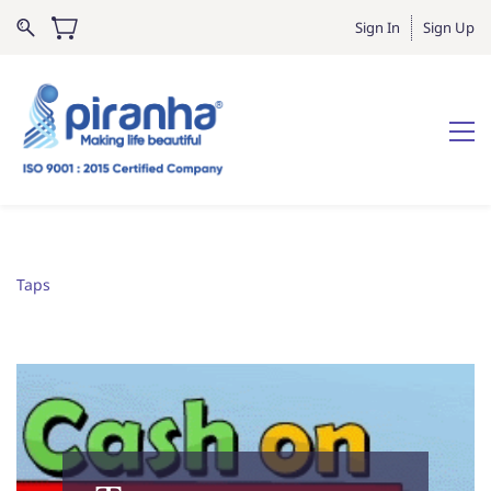
Sign In
Sign Up
Taps