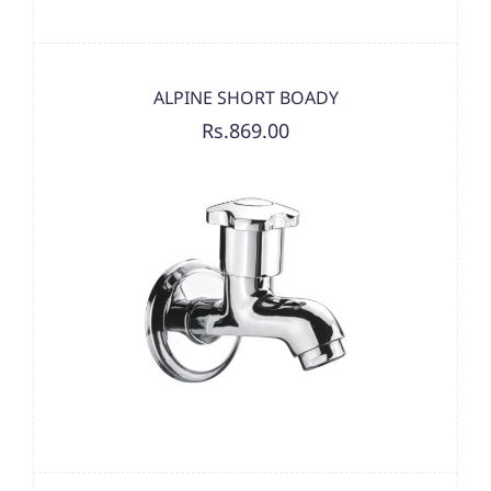
ALPINE SHORT BOADY
Rs.869.00