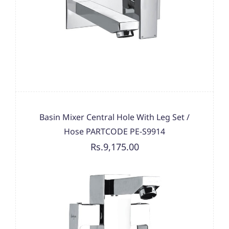
Basin Mixer Central Hole With Leg Set /
Hose PARTCODE PE-S9914
Rs.9,175.00