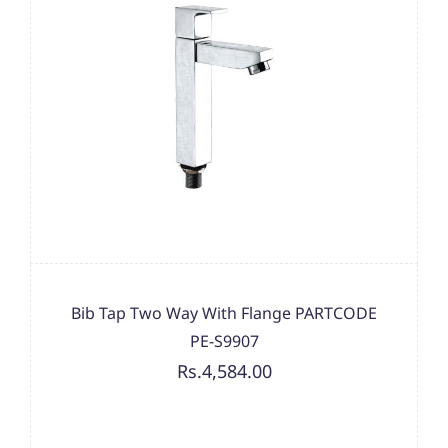
Bib Tap Two Way With Flange PARTCODE
PE-S9907
Rs.4,584.00