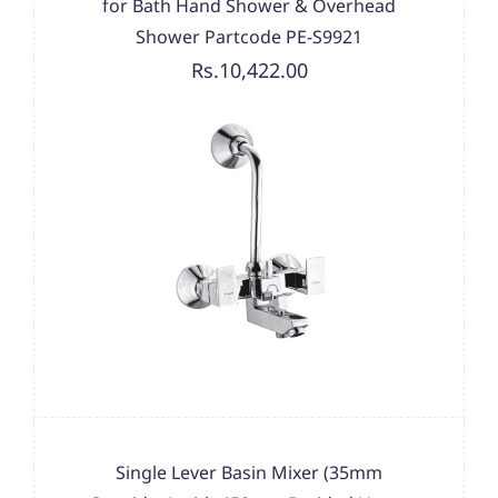
for Bath Hand Shower & Overhead
Shower Partcode PE-S9921
Rs.10,422.00
Single Lever Basin Mixer (35mm