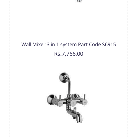
Wall Mixer 3 in 1 system Part Code S6915
Rs.7,766.00