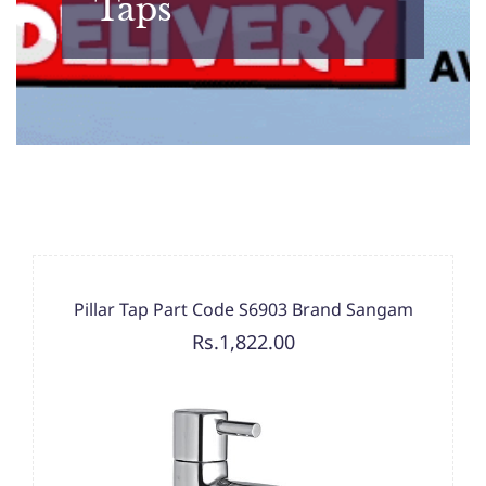
Taps
Pillar Tap Part Code S6903 Brand Sangam
Rs.1,822.00