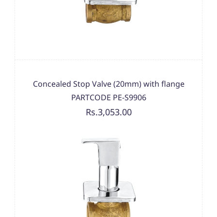
Concealed Stop Valve (20mm) with flange
PARTCODE PE-S9906
Rs.3,053.00