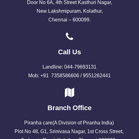
Door No 6A, 4th Street Kasthuri Nagar,
New Lakshmipuram, Kolathur,
Chennai – 600099.
Call Us
Landline: 044-79693131
Mob: +91 7358586606 / 9551262441
Branch Office
Piranha care(A Division of Piranha India)
Plot No 48, G1, Srinivasa Nagar, 1st Cross Street,