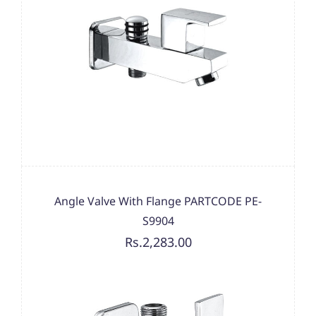
Angle Valve With Flange PARTCODE PE-
S9904
Rs.2,283.00