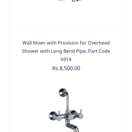
Wall Mixer with Provision for Overhead
Shower with Long Bend Pipe, Part Code
6914
Rs.8,500.00