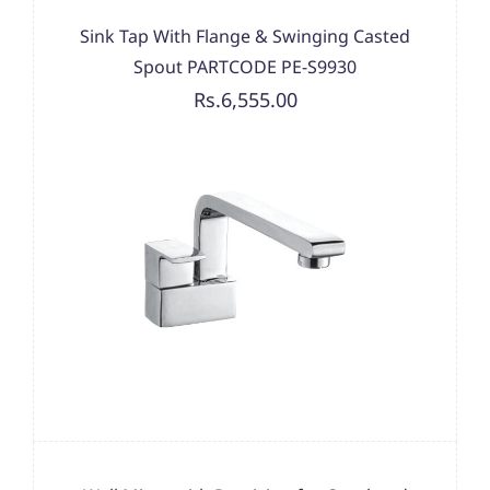
Sink Tap With Flange & Swinging Casted
Spout PARTCODE PE-S9930
Rs.6,555.00