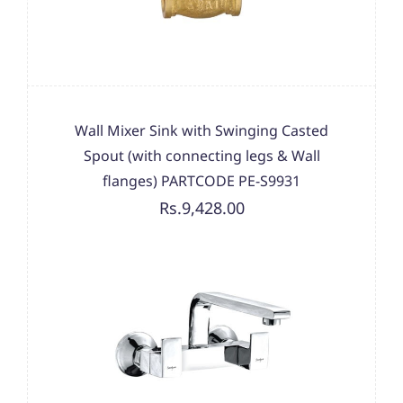
Wall Mixer Sink with Swinging Casted
Spout (with connecting legs & Wall
flanges) PARTCODE PE-S9931
Rs.9,428.00