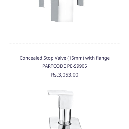
Concealed Stop Valve (15mm) with flange
PARTCODE PE-S9905
Rs.3,053.00