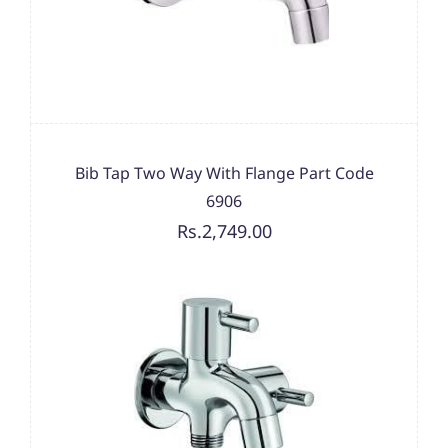
Bib Tap Two Way With Flange Part Code
6906
Rs.2,749.00