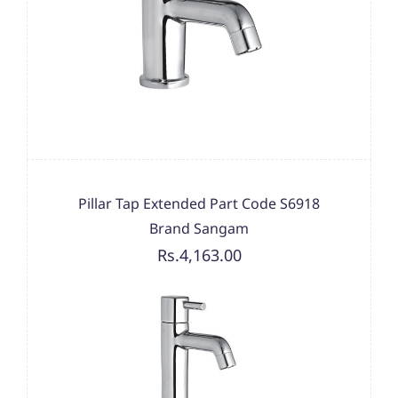
Pillar Tap Extended Part Code S6918
Brand Sangam
Rs.4,163.00