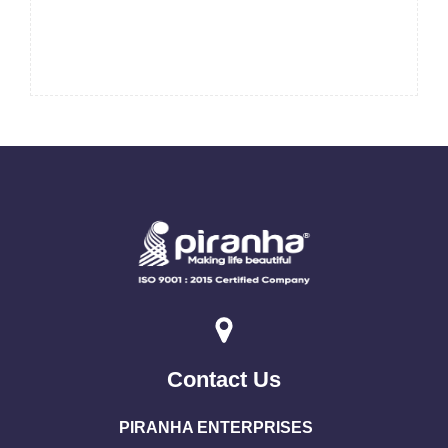
Contact Us
PIRANHA ENTERPRISES