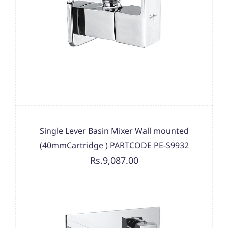
Single Lever Basin Mixer Wall mounted
(40mmCartridge ) PARTCODE PE-S9932
Rs.9,087.00