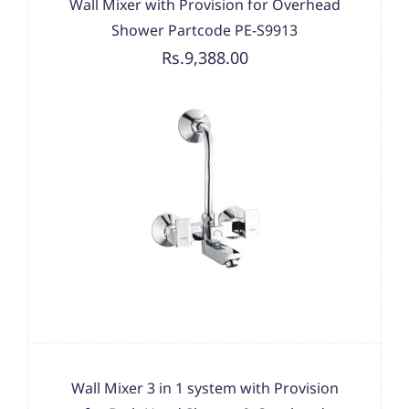
Wall Mixer with Provision for Overhead
Shower Partcode PE-S9913
Rs.9,388.00
Wall Mixer 3 in 1 system with Provision