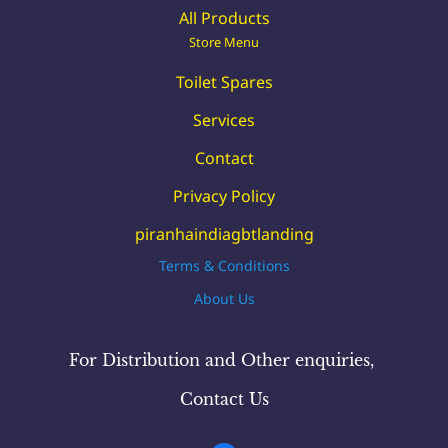
All Products
Store Menu
Toilet Spares
Services
Contact
Privacy Policy
piranhaindiagbtlanding
Terms & Conditions
About Us
For Distribution and Other
enquiries
,
Contact Us