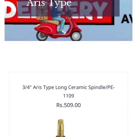
Aris Type
3/4" Aris Type Long Ceramic Spindle/PE-
1109
Rs.509.00