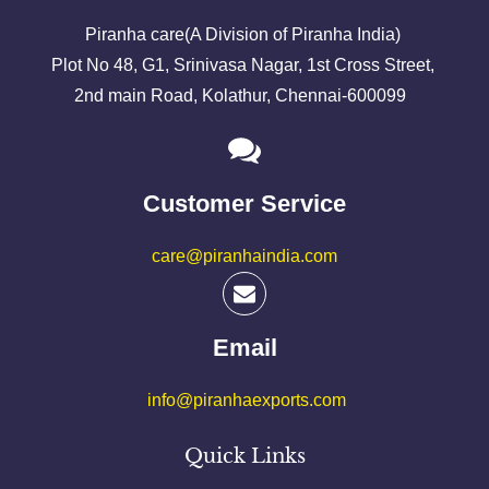
Piranha care(A Division of Piranha India)
Plot No 48, G1, Srinivasa Nagar, 1st Cross Street,
2nd main Road, Kolathur, Chennai-600099
Customer Service
care@piranhaindia.com
Email
info@piranhaexports.com
Quick Links