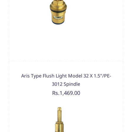
Aris Type Flush Light Model 32 X 1.5"/PE-
3012 Spindle
Rs.1,469.00