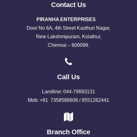
Contact Us
PIRANHA ENTERPRISES
Door No 6A, 4th Street Kasthuri Nagar,
New Lakshmipuram, Kolathur,
Chennai – 600099.
Call Us
Landline: 044-79693131
Mob: +91 7358586606 / 9551262441
Branch Office