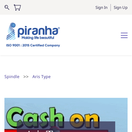
Sign In
Sign Up
>>
Spindle
Aris Type