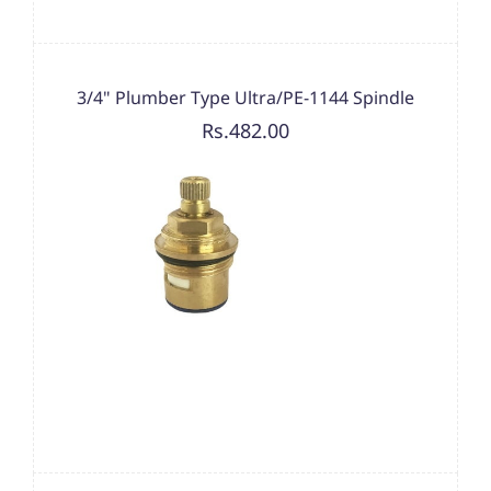
3/4" Plumber Type Ultra/PE-1144 Spindle
Rs.482.00