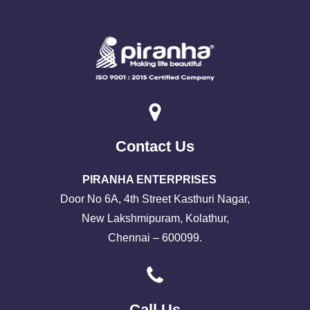
Contact Us
PIRANHA ENTERPRISES
Door No 6A, 4th Street Kasthuri Nagar,
New Lakshmipuram, Kolathur,
Chennai – 600099.
Call Us