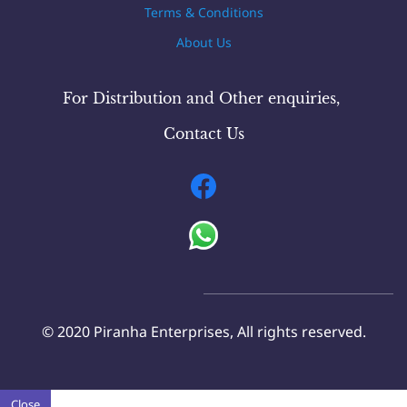
Terms & Conditions
About Us
For Distribution and Other
enquiries
,
Contact Us
© 2020 Piranha Enterprises, All rights reserved.
Close