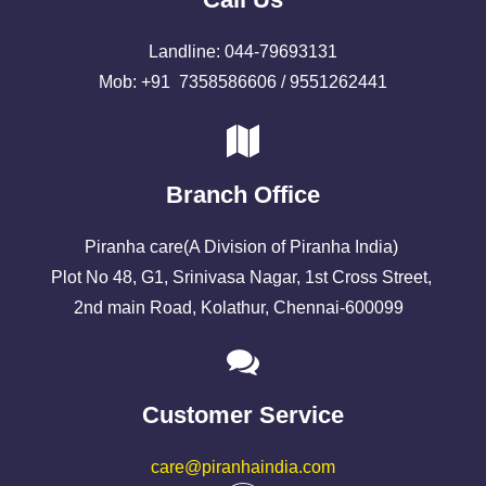
Landline: 044-79693131
Mob: +91 7358586606 / 9551262441
Branch Office
Piranha care(A Division of Piranha India)
Plot No 48, G1, Srinivasa Nagar, 1st Cross Street,
2nd main Road, Kolathur, Chennai-600099
Customer Service
care@piranhaindia.com