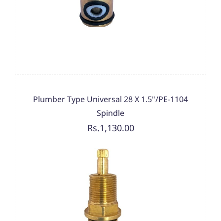
Plumber Type Universal 28 X 1.5"/PE-1104
Spindle
Rs.1,130.00