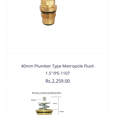
40mm Plumber Type Metropole Flush
1.5"/PE-1107
Rs.2,259.00