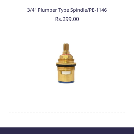
3/4" Plumber Type Spindle/PE-1146
Rs.299.00