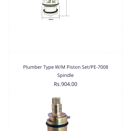
Plumber Type W/M Piston Set/PE-7008
Spindle
Rs.904.00