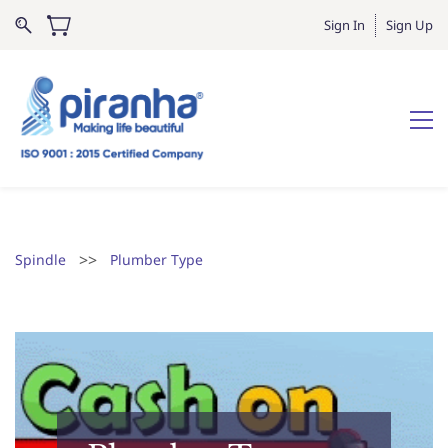
Sign In
Sign Up
>>
Spindle
Plumber Type