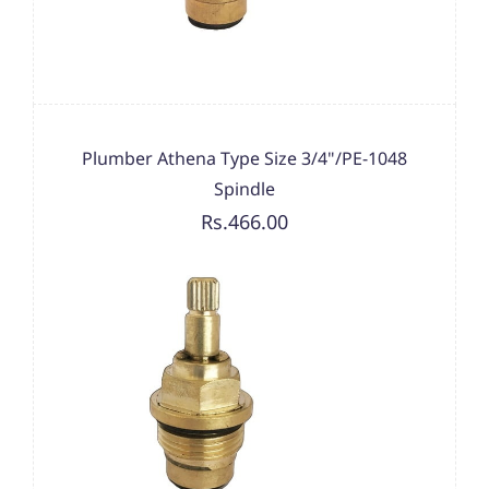
Plumber Athena Type Size 3/4"/PE-1048
Spindle
Rs.466.00