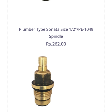
Plumber Type Sonata Size 1/2"/PE-1049
Spindle
Rs.262.00