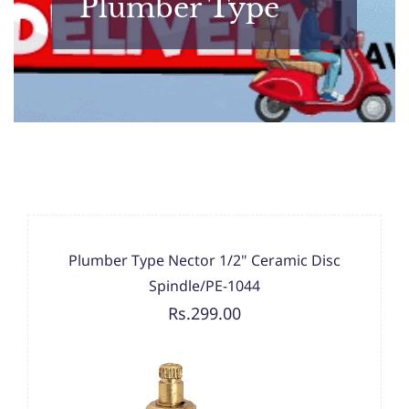
Plumber Type
Plumber Type Nector 1/2" Ceramic Disc
Spindle/PE-1044
Rs.299.00