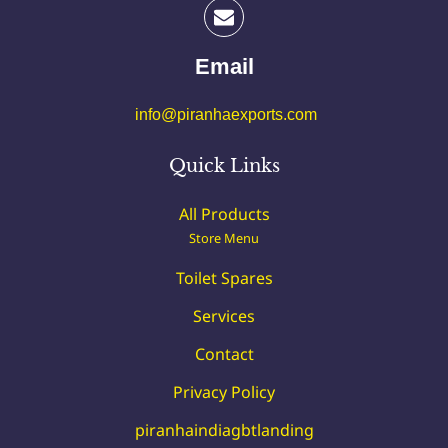
Email
info@piranhaexports.com
Quick Links
All Products
Store Menu
Toilet Spares
Services
Contact
Privacy Policy
piranhaindiagbtlanding