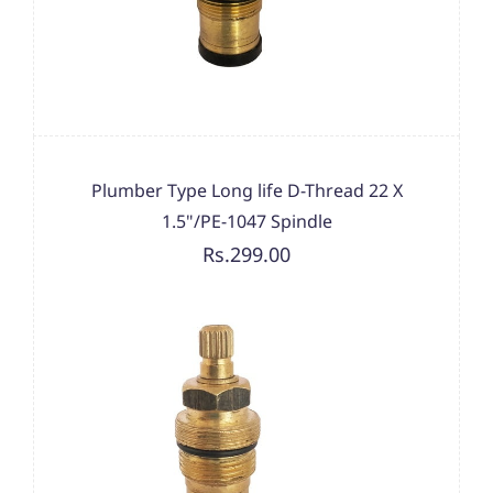
Plumber Type Long life D-Thread 22 X
1.5"/PE-1047 Spindle
Rs.299.00